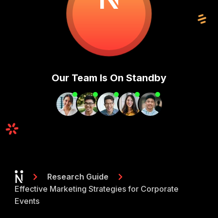
Our Team Is On Standby
Research Guide
Effective Marketing Strategies for Corporate
Events