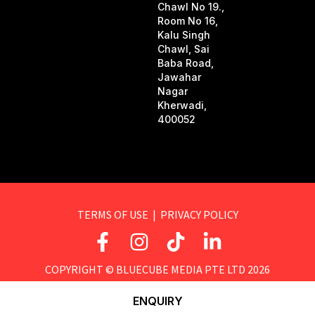
Chawl No 19.,
Room No 16,
Kalu Singh
Chawl, Sai
Baba Road,
Jawahar
Nagar
Kherwadi,
400052
TERMS OF USE
|
PRIVACY POLICY
F
I
T
L
a
n
i
i
c
s
k
n
COPYRIGHT ©
BLUECUBE MEDIA PTE LTD
2026
e
t
t
k
ENQUIRY
b
a
o
e