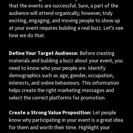
that the events are successful. Sure, a part of the
audience will attend organically; however, truly
exciting, engaging, and moving people to show up
at your event requires building a real buzz. Let’s see
how we do that.
Define Your Target Audience:
Before creating
materials and building a buzz about your event, you
need to know who your people are. Identify
demographics such as age, gender, occupation,
interests, and online behaviours. This information
helps create the right marketing messages and
select the correct platforms for promotion.
Create a Strong Value Proposition:
Let people
know why participating in your event is a great idea
for them and worth their time. Highlight your