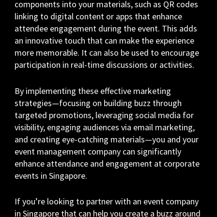
components into your materials, such as QR codes
linking to digital content or apps that enhance
attendee engagement during the event. This adds
an innovative touch that can make the experience
more memorable. It can also be used to encourage
participation in real-time discussions or activities.
By implementing these effective marketing
strategies—focusing on building buzz through
targeted promotions, leveraging social media for
visibility, engaging audiences via email marketing,
and creating eye-catching materials—you and your
event management company can significantly
enhance attendance and engagement at corporate
events in Singapore.
If you’re looking to partner with an event company
in Singapore that can help you create a buzz around