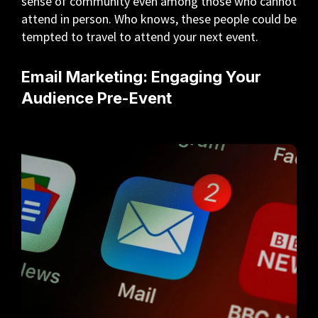
sense of community even among those who cannot
attend in person. Who knows, these people could be
tempted to travel to attend your next event.
Email Marketing: Engaging Your
Audience Pre-Event