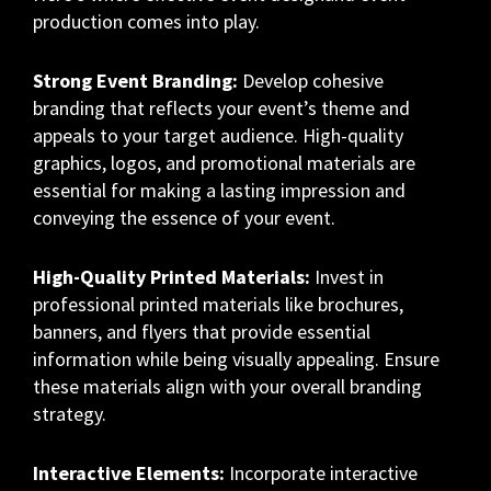
production comes into play.
Strong Event Branding:
Develop cohesive
branding that reflects your event’s theme and
appeals to your target audience. High-quality
graphics, logos, and promotional materials are
essential for making a lasting impression and
conveying the essence of your event.
High-Quality Printed Materials:
Invest in
professional printed materials like brochures,
banners, and flyers that provide essential
information while being visually appealing. Ensure
these materials align with your overall branding
strategy.
Interactive Elements:
Incorporate interactive