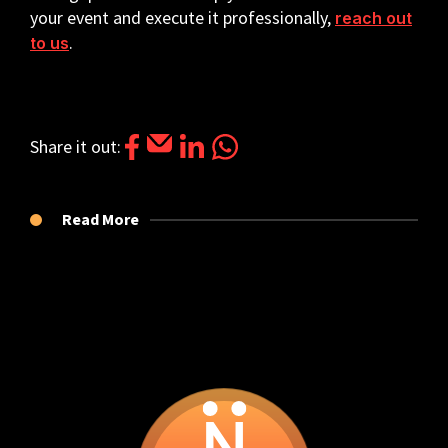
your event and execute it professionally,
reach out
.
to us
Share it out: