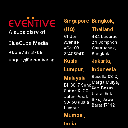
Singapore
Bangkok,
(HQ)
Thailand
A subsidiary of
61 Ubi
434 Ladprao
Avenue 1
24 Jomphon
BlueCube Media
#04-03
Chattuchak,
+65 8787 3768
S(408941)
Bangkok
enquiry@eventive.sg
Kuala
Jakarta,
Lumpur,
Indonesia
Basella 0310,
Malaysia
Marga Mulya,
B1-30-7 Soho
Kec. Bekasi
Suites KLCC,
Utara, Kota
Jalan Perak
Blks, Jawa
50450 Kuala
Barat 17142
Lumpur
Mumbai,
India