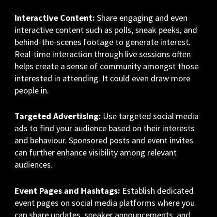
Interactive Content:
Share engaging and even
interactive content such as polls, sneak peeks, and
behind-the-scenes footage to generate interest.
Real-time interaction through live sessions often
helps create a sense of community amongst those
interested in attending. It could even draw more
people in.
Targeted Advertising:
Use targeted social media
ads to find your audience based on their interests
and behaviour. Sponsored posts and event invites
can further enhance visibility among relevant
audiences.
Event Pages and Hashtags:
Establish dedicated
event pages on social media platforms where you
can share updates, speaker announcements, and