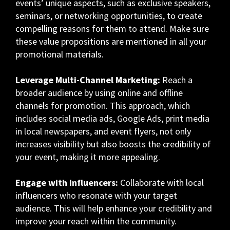
events’ unique aspects, such as exclusive speakers,
seminars, or networking opportunities, to create
compelling reasons for them to attend. Make sure
these value propositions are mentioned in all your
promotional materials.
Leverage Multi-Channel Marketing:
Reach a
broader audience by using online and offline
channels for promotion. This approach, which
includes social media ads, Google Ads, print media
in local newspapers, and event flyers, not only
increases visibility but also boosts the credibility of
your event, making it more appealing.
Engage with Influencers:
Collaborate with local
influencers who resonate with your target
audience. This will help enhance your credibility and
improve your reach within the community.