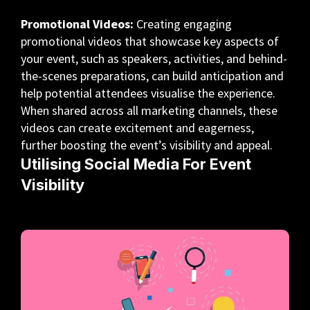
Promotional Videos:
Creating engaging
promotional videos that showcase key aspects of
your event, such as speakers, activities, and behind-
the-scenes preparations, can build anticipation and
help potential attendees visualise the experience.
When shared across all marketing channels, these
videos can create excitement and eagerness,
further boosting the event’s visibility and appeal.
Utilising Social Media For Event
Visibility