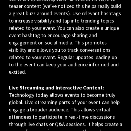
teaser content (we’ve noticed this helps really build
a great buzz around events). Use relevant hashtags
to increase visibility and tap into trending topics
related to your event. You can also create a unique
event hashtag to encourage sharing and
engagement on social media. This promotes
visibility and allows you to track conversations
related to your event. Regular updates leading up
to the event can keep your audience informed and
excited.
Live Streaming and Interactive Content:
Technology today allows events to become truly
global. Live-streaming parts of your event can help
engage a broader audience. This allows virtual
attendees to participate in real-time discussions
through live chats or Q&A sessions. It helps create a