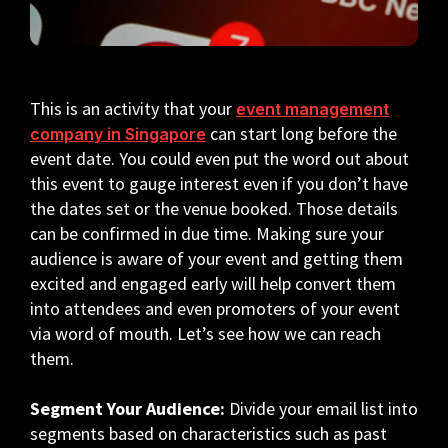
This is an activity that your
event management
can start long before the
company in Singapore
event date. You could even put the word out about
this event to gauge interest even if you don’t have
the dates set or the venue booked. Those details
can be confirmed in due time. Making sure your
audience is aware of your event and getting them
excited and engaged early will help convert them
into attendees and even promoters of your event
via word of mouth. Let’s see how we can reach
them.
Segment Your Audience:
Divide your email list into
segments based on characteristics such as past