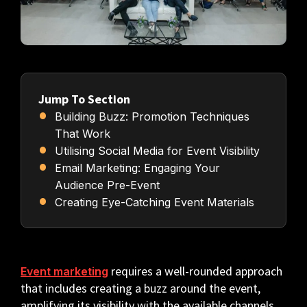
Jump To Section
Building Buzz: Promotion Techniques
That Work
Utilising Social Media for Event Visibility
Email Marketing: Engaging Your
Audience Pre-Event
Creating Eye-Catching Event Materials
requires a well-rounded approach
Event marketing
that includes creating a buzz around the event,
amplifying its visibility with the available channels,