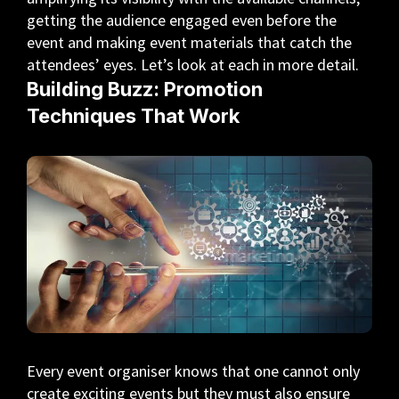
getting the audience engaged even before the
event and making event materials that catch the
attendees’ eyes. Let’s look at each in more detail.
Building Buzz: Promotion
Techniques That Work
Every event organiser knows that one cannot only
create exciting events but they must also ensure