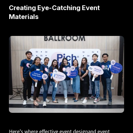
Creating Eye-Catching Event
Materials
Here’s where effective event designand event