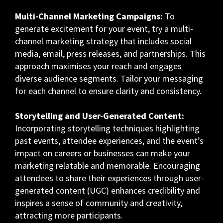
Multi-Channel Marketing Campaigns:
To
generate excitement for your event, try a multi-
channel marketing strategy that includes social
media, email, press releases, and partnerships. This
approach maximises your reach and engages
diverse audience segments. Tailor your messaging
for each channel to ensure clarity and consistency.
Storytelling and User-Generated Content:
Incorporating storytelling techniques highlighting
past events, attendee experiences, and the event’s
impact on careers or businesses can make your
marketing relatable and memorable. Encouraging
attendees to share their experiences through user-
generated content (UGC) enhances credibility and
inspires a sense of community and creativity,
attracting more participants.