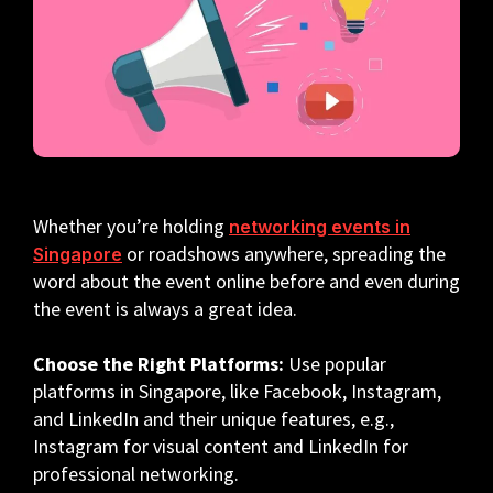
Whether you’re holding
networking events in
or roadshows anywhere, spreading the
Singapore
word about the event online before and even during
the event is always a great idea.
Choose the Right Platforms:
Use popular
platforms in Singapore, like Facebook, Instagram,
and LinkedIn and their unique features, e.g.,
Instagram for visual content and LinkedIn for
professional networking.