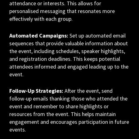
attendance or interests. This allows for
personalised messaging that resonates more
effectively with each group.
Automated Campaigns:
Set up automated email
sequences that provide valuable information about
the event, including schedules, speaker highlights,
and registration deadlines. This keeps potential
attendees informed and engaged leading up to the
event.
Follow-Up Strategies:
After the event, send
follow-up emails thanking those who attended the
event and remember to share highlights or
resources from the event. This helps maintain
engagement and encourages participation in future
events.