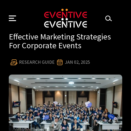
Skip
to
content
Effective Marketing Strategies
For Corporate Events
RESEARCH GUIDE
JAN 02, 2025