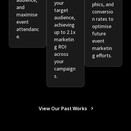
your
phics, and
and
target
conversio
maximise
audience,
n rates to
event
achieving
optimise
attendanc
up to 2.1x
future
e.
marketin
event
g ROI
marketin
across
g efforts.
your
campaign
s.
View Our Past Works