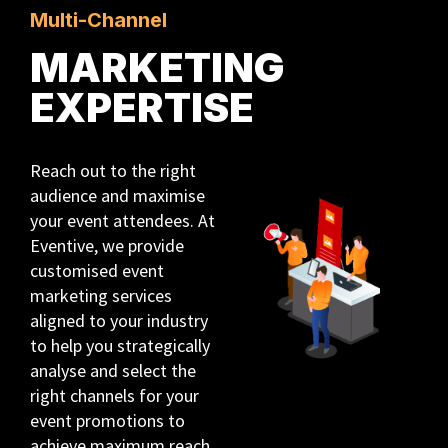
Multi-Channel
MARKETING
EXPERTISE
Reach out to the right
audience and maximise
your event attendees. At
Eventive, we provide
customised event
marketing services
aligned to your industry
to help you strategically
analyse and select the
right channels for your
event promotions to
achieve maximum reach