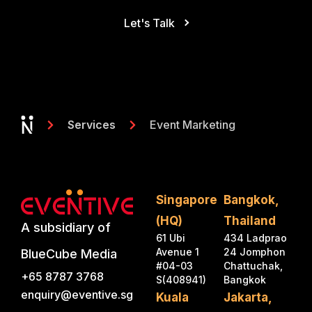
Let's Talk
Event Marketing
Services
Singapore
Bangkok,
(HQ)
Thailand
A subsidiary of
61 Ubi
434 Ladprao
Avenue 1
24 Jomphon
BlueCube Media
#04-03
Chattuchak,
+65 8787 3768
S(408941)
Bangkok
enquiry@eventive.sg
Kuala
Jakarta,