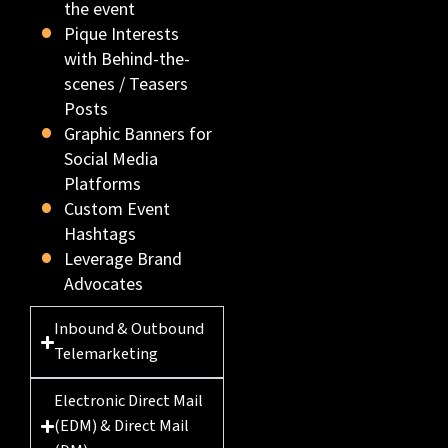
the event
Pique Interests
with Behind-the-
scenes / Teasers
Posts
Graphic Banners for
Social Media
Platforms
Custom Event
Hashtags
Leverage Brand
Advocates
Inbound & Outbound
Telemarketing
Electronic Direct Mail
(EDM) & Direct Mail