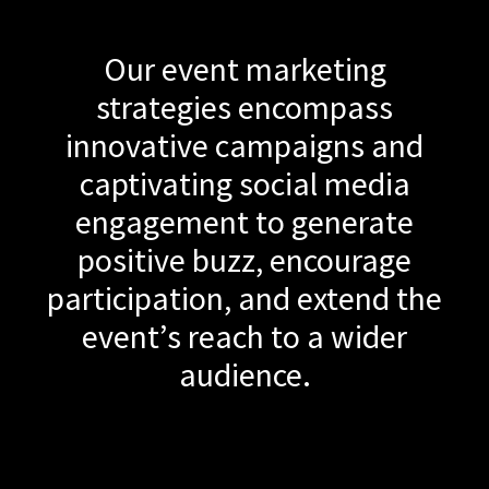
Our event marketing
strategies encompass
innovative campaigns and
captivating social media
engagement to generate
positive buzz, encourage
participation, and extend the
event’s reach to a wider
audience.