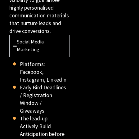
highly personalised
communication materials
that nurture leads and
drive conversions.
Social Media
Marketing
Platforms:
Facebook,
Instagram, LinkedIn
Early Bird Deadlines
/ Registration
Window /
Giveaways
The lead-up:
Actively Build
Anticipation before