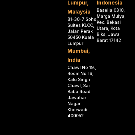
Lumpur,
Indonesia
Basella 0310,
Malaysia
Marga Mulya,
B1-30-7 Soho
Kec. Bekasi
Suites KLCC,
Utara, Kota
Jalan Perak
Blks, Jawa
50450 Kuala
Barat 17142
Lumpur
Mumbai,
India
Chawl No 19.,
Room No 16,
Kalu Singh
Chawl, Sai
Baba Road,
Jawahar
Nagar
Kherwadi,
400052