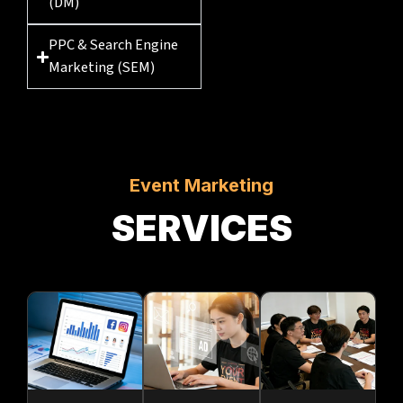
(DM)
PPC & Search Engine
Marketing (SEM)
Event Marketing
SERVICES