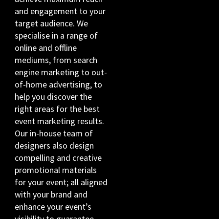
and engagement to your
target audience. We
specialise in a range of
online and offline
mediums, from search
engine marketing to out-
of-home advertising, to
help you discover the
right areas for the best
event marketing results.
Our in-house team of
designers also design
compelling and creative
promotional materials
for your event; all aligned
with your brand and
enhance your event’s
visibility to guarantee