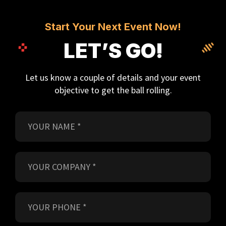
Start Your Next Event Now!
LET’S GO!
Let us know a couple of details and your event
objective to get the ball rolling.