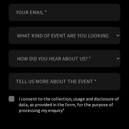
I consent to the collection, usage and disclosure of
data, as provided in the form, for the purpose of
processing my enquiry.*