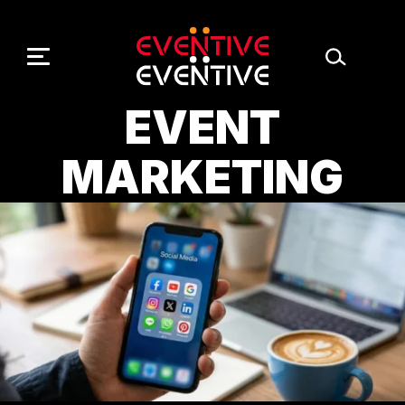
Skip
to
content
EVENT
MARKETING