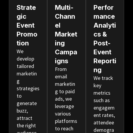
Strate
Multi-
Perfor
Gic
Chann
Mance
Event
El
Analyti
Promo
Market
Cs &
Tion
Ing
Post-
We
Campa
Event
develop
Igns
Reporti
tailored
From
Ng
marketin
email
We track
g
marketin
key
strategies
g to paid
metrics
to
ads, we
such as
generate
leverage
engagem
buzz,
various
ent rates,
attract
platforms
attendee
the right
to reach
demogra
audience,