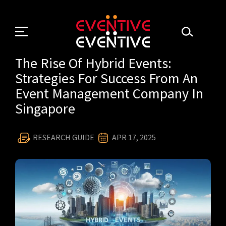
Skip
to
content
The Rise Of Hybrid Events:
Strategies For Success From An
Event Management Company In
Singapore
RESEARCH GUIDE
APR 17, 2025