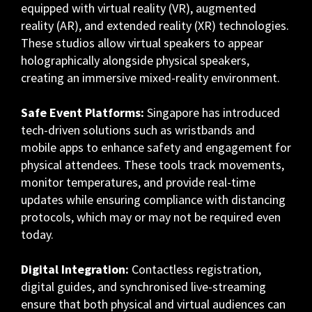
equipped with virtual reality (VR), augmented
reality (AR), and extended reality (XR) technologies.
These studios allow virtual speakers to appear
holographically alongside physical speakers,
creating an immersive mixed-reality environment.
Safe Event Platforms:
Singapore has introduced
tech-driven solutions such as wristbands and
mobile apps to enhance safety and engagement for
physical attendees. These tools track movements,
monitor temperatures, and provide real-time
updates while ensuring compliance with distancing
protocols, which may or may not be required even
today.
Digital Integration:
Contactless registration,
digital guides, and synchronised live-streaming
ensure that both physical and virtual audiences can