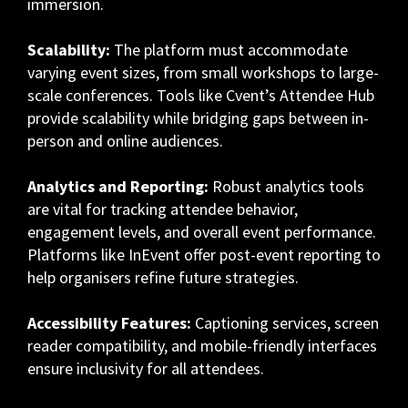
immersion.
Scalability:
The platform must accommodate
varying event sizes, from small workshops to large-
scale conferences. Tools like Cvent’s Attendee Hub
provide scalability while bridging gaps between in-
person and online audiences.
Analytics and Reporting:
Robust analytics tools
are vital for tracking attendee behavior,
engagement levels, and overall event performance.
Platforms like InEvent offer post-event reporting to
help organisers refine future strategies.
Accessibility Features:
Captioning services, screen
reader compatibility, and mobile-friendly interfaces
ensure inclusivity for all attendees.