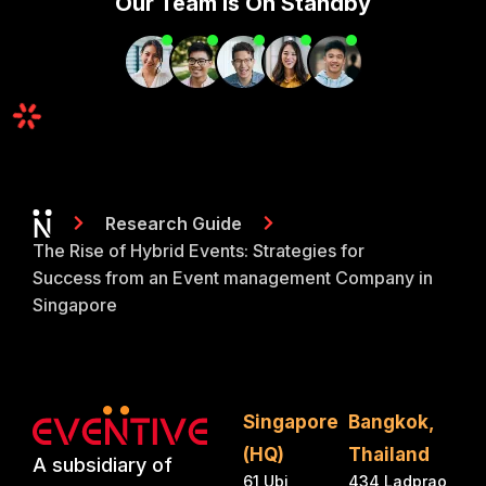
Our Team Is On Standby
Research Guide
The Rise of Hybrid Events: Strategies for
Success from an Event management Company in
Singapore
Singapore
Bangkok,
(HQ)
Thailand
A subsidiary of
61 Ubi
434 Ladprao