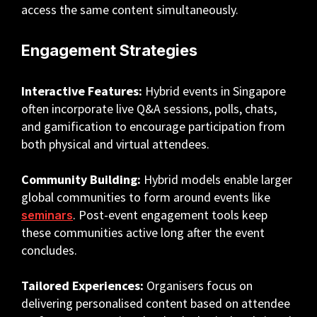
access the same content simultaneously.
Engagement Strategies
Interactive Features:
Hybrid events in Singapore
often incorporate live Q&A sessions, polls, chats,
and gamification to encourage participation from
both physical and virtual attendees.
Community Building:
Hybrid models enable larger
global communities to form around events like
. Post-event engagement tools keep
seminars
these communities active long after the event
concludes.
Tailored Experiences:
Organisers focus on
delivering personalised content based on attendee