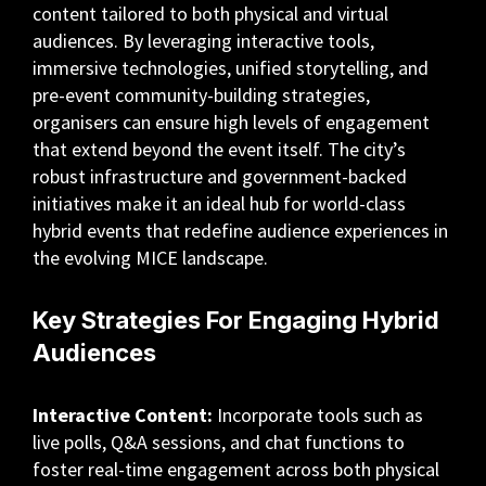
content tailored to both physical and virtual
audiences. By leveraging interactive tools,
immersive technologies, unified storytelling, and
pre-event community-building strategies,
organisers can ensure high levels of engagement
that extend beyond the event itself. The city’s
robust infrastructure and government-backed
initiatives make it an ideal hub for world-class
hybrid events that redefine audience experiences in
the evolving MICE landscape.
Key Strategies For Engaging Hybrid
Audiences
Interactive Content:
Incorporate tools such as
live polls, Q&A sessions, and chat functions to
foster real-time engagement across both physical