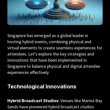
Singapore has emerged as a global leader in
hosting hybrid events, combining physical and
virtual elements to create seamless experiences for
attendees. Let’s explore the key strategies and
innovations that have been implemented in
Singapore to balance physical and digital attendee
experiences effectively.
Technological Innovations
Hybrid Broadcast Studios:
Venues like Marina Bay
Sands have pioneered hybrid broadcast studios