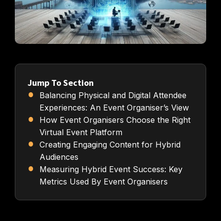
Jump To Section
Balancing Physical and Digital Attendee
Experiences: An Event Organiser’s View
How Event Organisers Choose the Right
Virtual Event Platform
Creating Engaging Content for Hybrid
Audiences
Measuring Hybrid Event Success: Key
Metrics Used By Event Organisers