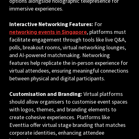
options alongside holographic telepresence for
immersive experiences.
Interactive Networking Features:
For
, platforms must
networking events in Singapore
facilitate engagement through tools like live Q&A,
polls, breakout rooms, virtual networking lounges,
and AI-powered matchmaking. Networking
features help replicate the in-person experience for
virtual attendees, ensuring meaningful connections
between physical and digital participants.
Customisation and Branding:
Virtual platforms
should allow organisers to customise event spaces
with logos, themes, and branding elements to
create cohesive experiences. Platforms like
Eventtia offer virtual stage branding that matches
corporate identities, enhancing attendee