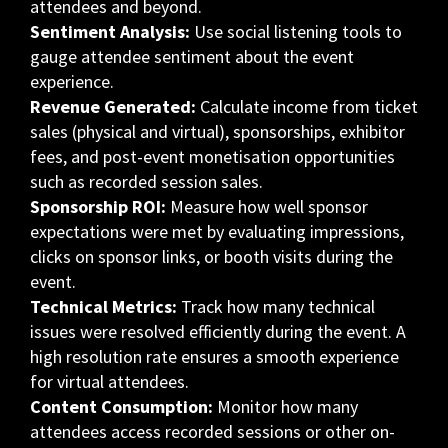
attendees and beyond.
Sentiment Analysis:
Use social listening tools to
gauge attendee sentiment about the event
experience.
Revenue Generated:
Calculate income from ticket
sales (physical and virtual), sponsorships, exhibitor
fees, and post-event monetisation opportunities
such as recorded session sales.
Sponsorship ROI:
Measure how well sponsor
expectations were met by evaluating impressions,
clicks on sponsor links, or booth visits during the
event.
Technical Metrics:
Track how many technical
issues were resolved efficiently during the event. A
high resolution rate ensures a smooth experience
for virtual attendees.
Content Consumption:
Monitor how many
attendees access recorded sessions or other on-