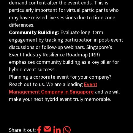
demand content after the event ends. This is
particularly important for virtual participants who
may have missed live sessions due to time zone
differences.
Community Building:
Evaluate long-term
engagement by tracking participation in post-event
discussions or follow-up webinars. Singapore’s
Event Industry Resilience Roadmap (IRR)
emphasises community building as a key pillar for
hybrid event success.
Planning a corporate event for your company?
Reach out to us. We are a leading
Event
and we will
Management Company in Singapore
make your next hybrid event truly memorable.
Share it out: