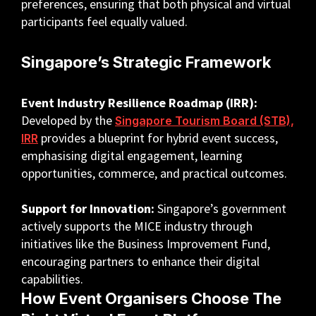
preferences, ensuring that both physical and virtual
participants feel equally valued.
Singapore’s Strategic Framework
Event Industry Resilience Roadmap (IRR):
Developed by the
Singapore Tourism Board (STB),
provides a blueprint for hybrid event success,
IRR
emphasising digital engagement, learning
opportunities, commerce, and practical outcomes.
Support for Innovation:
Singapore’s government
actively supports the MICE industry through
initiatives like the Business Improvement Fund,
encouraging partners to enhance their digital
capabilities.
How Event Organisers Choose The