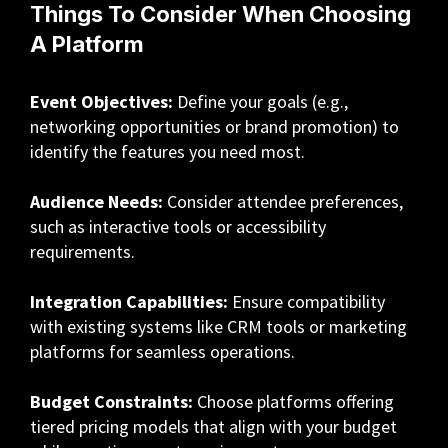
Things To Consider When Choosing
A Platform
Event Objectives:
Define your goals (e.g.,
networking opportunities or brand promotion) to
identify the features you need most.
Audience Needs:
Consider attendee preferences,
such as interactive tools or accessibility
requirements.
Integration Capabilities:
Ensure compatibility
with existing systems like CRM tools or marketing
platforms for seamless operations.
Budget Constraints:
Choose platforms offering
tiered pricing models that align with your budget