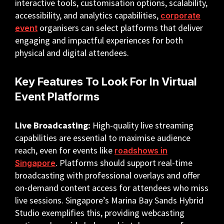
interactive tools, customisation options, scalability,
accessibility, and analytics capabilities,
corporate
organisers can select platforms that deliver
event
engaging and impactful experiences for both
physical and digital attendees.
Key Features To Look For In Virtual
Event Platforms
Live Broadcasting:
High-quality live streaming
capabilities are essential to maximise audience
reach, even for events like
roadshows in
. Platforms should support real-time
Singapore
broadcasting with professional overlays and offer
on-demand content access for attendees who miss
live sessions. Singapore’s Marina Bay Sands Hybrid
Studio exemplifies this, providing webcasting