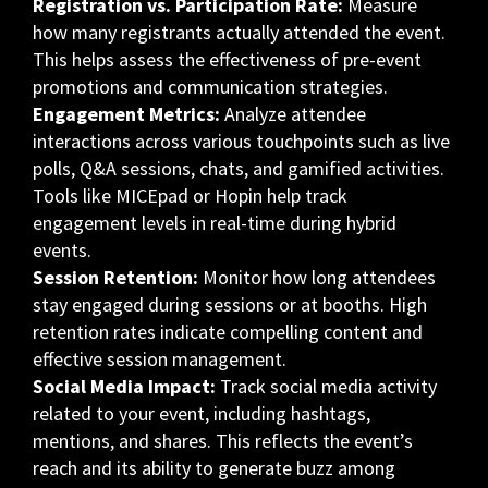
Registration vs. Participation Rate:
Measure
how many registrants actually attended the event.
This helps assess the effectiveness of pre-event
promotions and communication strategies.
Engagement Metrics:
Analyze attendee
interactions across various touchpoints such as live
polls, Q&A sessions, chats, and gamified activities.
Tools like MICEpad or Hopin help track
engagement levels in real-time during hybrid
events.
Session Retention:
Monitor how long attendees
stay engaged during sessions or at booths. High
retention rates indicate compelling content and
effective session management.
Social Media Impact:
Track social media activity
related to your event, including hashtags,
mentions, and shares. This reflects the event’s
reach and its ability to generate buzz among