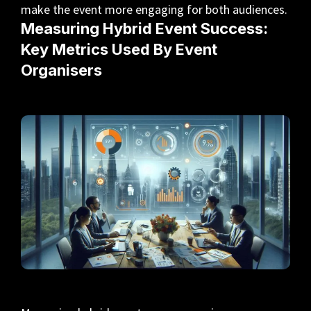
make the event more engaging for both audiences.
Measuring Hybrid Event Success:
Key Metrics Used By Event
Organisers