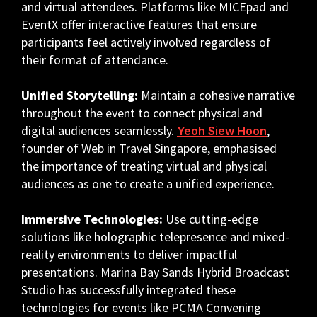
and virtual attendees. Platforms like MICEpad and
EventX offer interactive features that ensure
participants feel actively involved regardless of
their format of attendance.
Unified Storytelling:
Maintain a cohesive narrative
throughout the event to connect physical and
digital audiences seamlessly.
,
Yeoh Siew Hoon
founder of Web in Travel Singapore, emphasised
the importance of treating virtual and physical
audiences as one to create a unified experience.
Immersive Technologies:
Use cutting-edge
solutions like holographic telepresence and mixed-
reality environments to deliver impactful
presentations. Marina Bay Sands Hybrid Broadcast
Studio has successfully integrated these
technologies for events like PCMA Convening