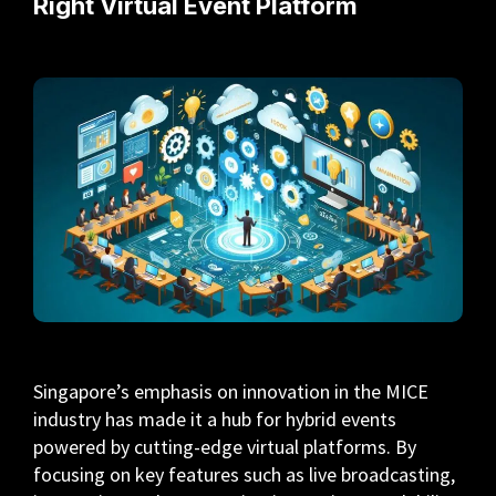
Right Virtual Event Platform
Singapore’s emphasis on innovation in the MICE
industry has made it a hub for hybrid events
powered by cutting-edge virtual platforms. By
focusing on key features such as live broadcasting,