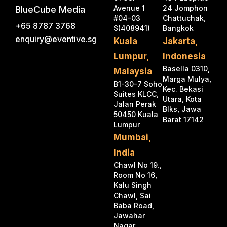
Avenue 1
24 Jomphon
BlueCube Media
#04-03
Chattuchak,
+65 8787 3768
S(408941)
Bangkok
enquiry@eventive.sg
Kuala
Jakarta,
Lumpur,
Indonesia
Basella 0310,
Malaysia
Marga Mulya,
B1-30-7 Soho
Kec. Bekasi
Suites KLCC,
Utara, Kota
Jalan Perak
Blks, Jawa
50450 Kuala
Barat 17142
Lumpur
Mumbai,
India
Chawl No 19.,
Room No 16,
Kalu Singh
Chawl, Sai
Baba Road,
Jawahar
Nagar