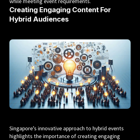
while meeting event requirements.
Creating Engaging Content For
Hybrid Audiences
Singapore’s innovative approach to hybrid events
highlights the importance of creating engaging