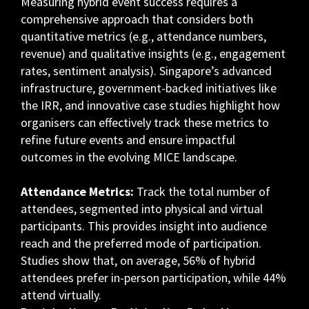
Measuring hybrid event success requires a
comprehensive approach that considers both
quantitative metrics (e.g., attendance numbers,
revenue) and qualitative insights (e.g., engagement
rates, sentiment analysis). Singapore’s advanced
infrastructure, government-backed initiatives like
the IRR, and innovative case studies highlight how
organisers can effectively track these metrics to
refine future events and ensure impactful
outcomes in the evolving MICE landscape.
Attendance Metrics:
Track the total number of
attendees, segmented into physical and virtual
participants. This provides insight into audience
reach and the preferred mode of participation.
Studies show that, on average, 56% of hybrid
attendees prefer in-person participation, while 44%
attend virtually.