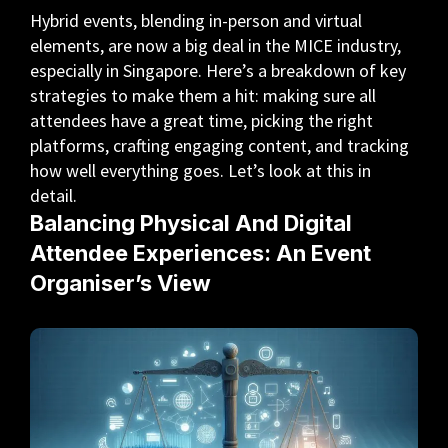
Hybrid events, blending in-person and virtual
elements, are now a big deal in the MICE industry,
especially in Singapore. Here’s a breakdown of key
strategies to make them a hit: making sure all
attendees have a great time, picking the right
platforms, crafting engaging content, and tracking
how well everything goes. Let’s look at this in
detail.
Balancing Physical And Digital
Attendee Experiences: An Event
Organiser’s View