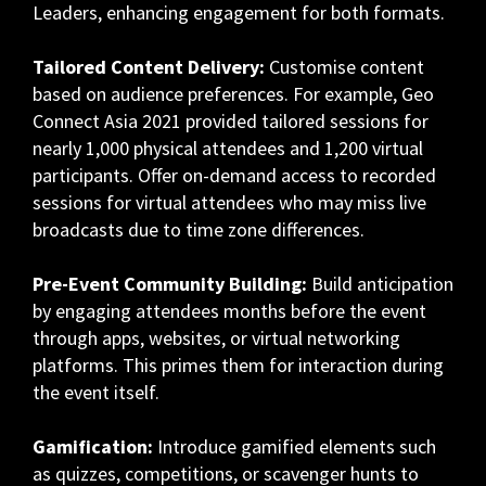
Leaders, enhancing engagement for both formats.
Tailored Content Delivery:
Customise content
based on audience preferences. For example, Geo
Connect Asia 2021 provided tailored sessions for
nearly 1,000 physical attendees and 1,200 virtual
participants. Offer on-demand access to recorded
sessions for virtual attendees who may miss live
broadcasts due to time zone differences.
Pre-Event Community Building:
Build anticipation
by engaging attendees months before the event
through apps, websites, or virtual networking
platforms. This primes them for interaction during
the event itself.
Gamification:
Introduce gamified elements such
as quizzes, competitions, or scavenger hunts to