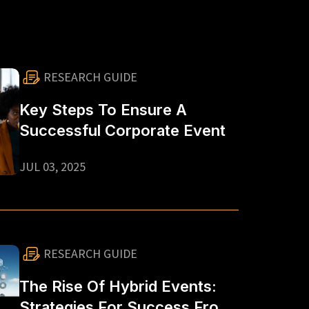
RESEARCH GUIDE
Key Steps To Ensure A
Successful Corporate Event
JUL 03, 2025
RESEARCH GUIDE
The Rise Of Hybrid Events:
Strategies For Success From