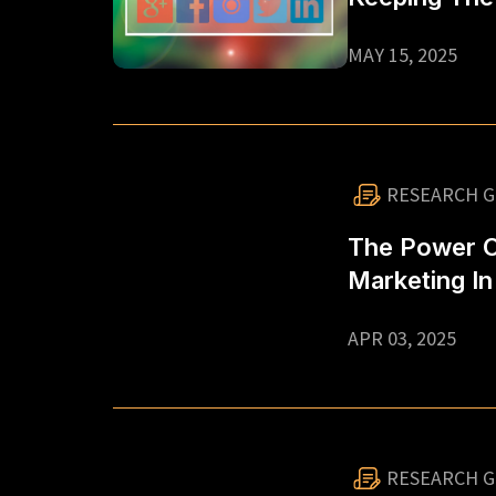
Going
MAY 15, 2025
RESEARCH G
The Power Of
Marketing In
APR 03, 2025
RESEARCH G