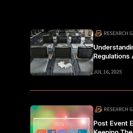
RESEARCH G
Understandi
Regulations
Options In S
JUL 16, 2025
For Corpora
Organisers
RESEARCH G
Post Event 
Keeping Th