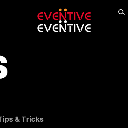
S
Tips & Tricks