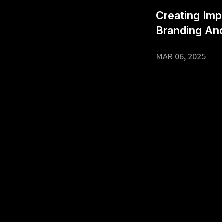
Creating Imp
Branding An
MAR 06, 2025