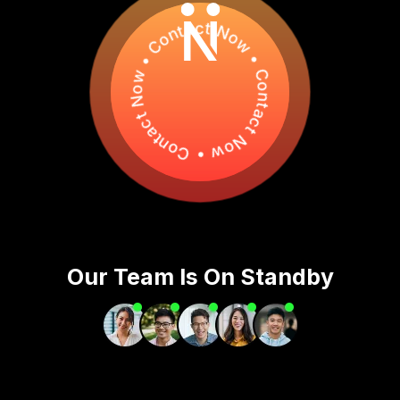
Contact Now • Contact Now • Contact Now •
Our Team Is On Standby