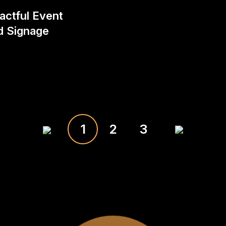
actful Event
d Signage
1
2
3