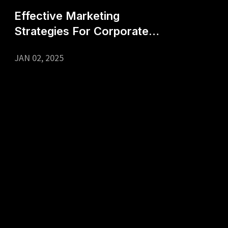
Effective Marketing
Strategies For Corporate
Events
JAN 02, 2025