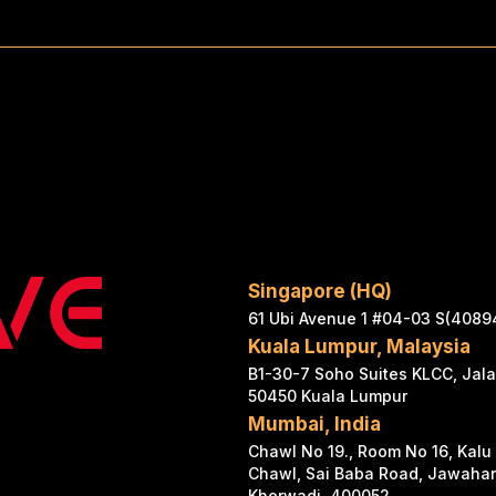
Singapore (HQ)
61 Ubi Avenue 1 #04-03 S(4089
Kuala Lumpur, Malaysia
B1-30-7 Soho Suites KLCC, Jal
50450 Kuala Lumpur
Mumbai, India
Chawl No 19., Room No 16, Kalu
Chawl, Sai Baba Road, Jawaha
Kherwadi, 400052