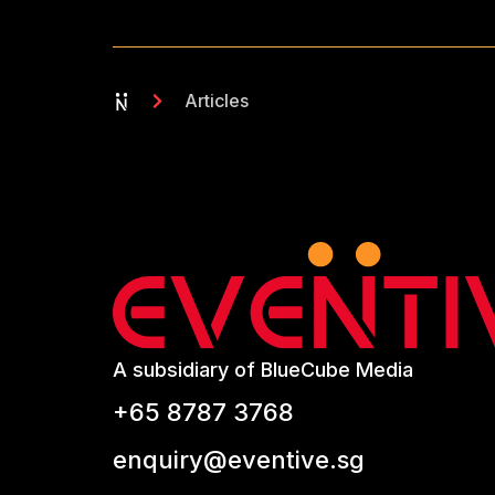
Articles
A subsidiary of BlueCube Media
+65 8787 3768
enquiry@eventive.sg