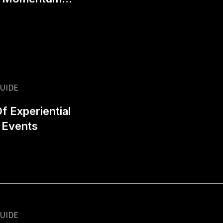
UIDE
 Experiential
 Events
UIDE