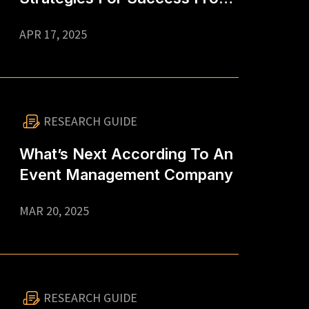
An Event Management
APR 17, 2025
Company In Singapore
RESEARCH GUIDE
What’s Next According To An
Event Management Company
MAR 20, 2025
RESEARCH GUIDE