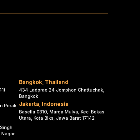
Bangkok, Thailand
41)
434 Ladprao 24 Jomphon Chattuchak,
Bangkok
Jakarta, Indonesia
an Perak
Basella 0310, Marga Mulya, Kec. Bekasi
Utara, Kota Blks, Jawa Barat 17142
 Singh
r Nagar