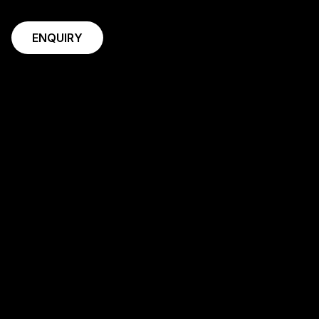
ENQUIRY